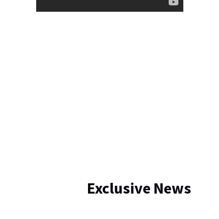
Exclusive News