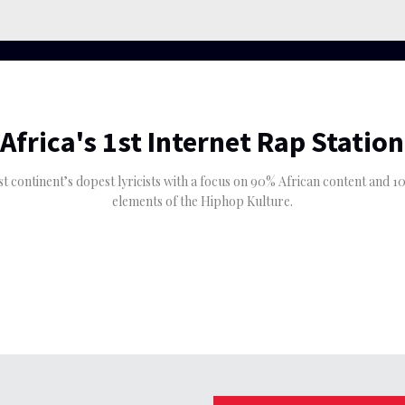
Africa's 1st Internet Rap Station
est continent’s dopest lyricists with a focus on 90% African content and
elements of the Hiphop Kulture.
The Eastern Region’s
igeria.