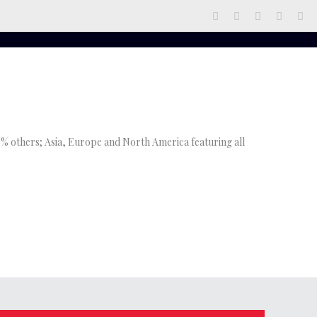
 10% others; Asia, Europe and North America featuring all
admin
at
May 21, 2021
3248
admin
at
April 21, 2021
233
Bionic Responds To Attack In Brand
13 EMERGING LYRICISTS RESHAPING
New Music.
RAP CULTURE IN NIGERIA