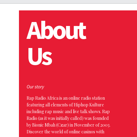
About
Us
Our story
Rap Radio Africa is an online radio station
featuring all elements of Hiphop Kulture
including rap music and live talk shows. Rap
Radio (as it was initially called) was founded
by Bionic Mbah (Czar) in November of 2003.
Discover the world of online casinos with