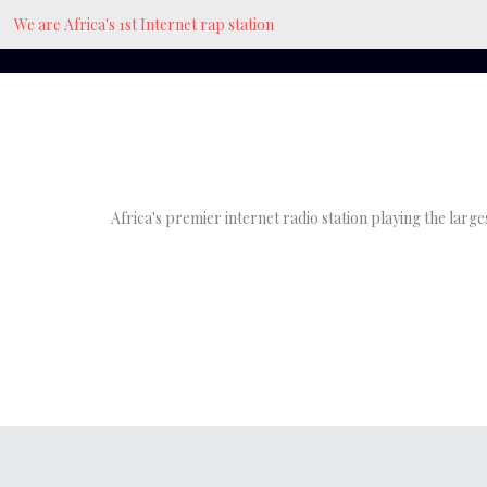
We are Africa's 1st Internet rap station
Africa's premier internet radio station playing the larg
Bionic Mbah
at
June 27, 2021
The Green House, Where 
Hiphop Began In Enugu, N