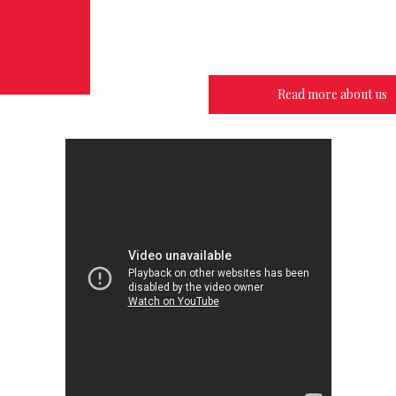
Read more about us