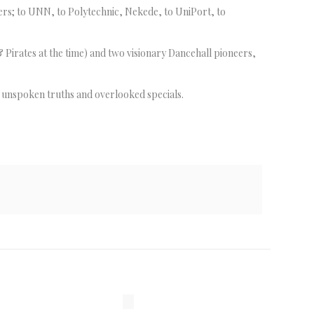
ers; to UNN, to Polytechnic, Nekede, to UniPort, to
Pirates at the time) and two visionary Dancehall pioneers,
f unspoken truths and overlooked specials.