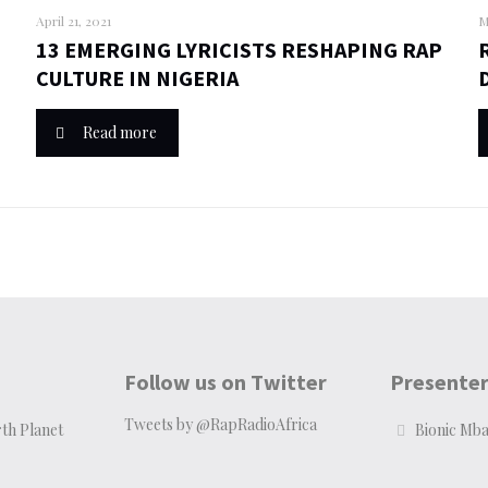
April 21, 2021
M
13 EMERGING LYRICISTS RESHAPING RAP
CULTURE IN NIGERIA
Read more
Follow us on Twitter
Presente
Tweets by @RapRadioAfrica
th Planet
Bionic Mb