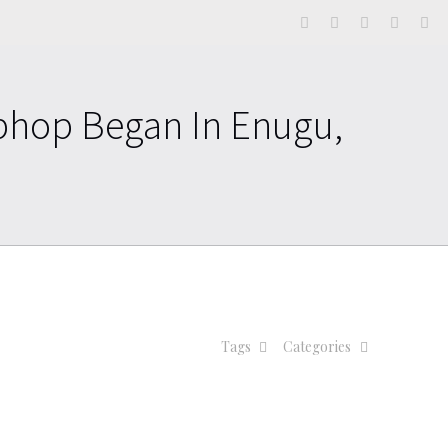
phop Began In Enugu,
Tags
Categories