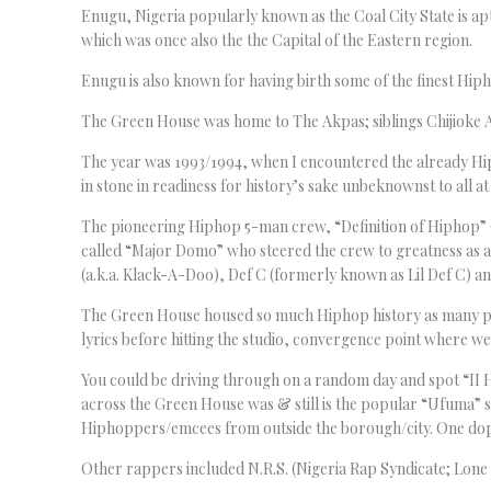
Enugu, Nigeria popularly known as the Coal City State is apt
which was once also the the Capital of the Eastern region.
Enugu is also known for having birth some of the finest Hip
The Green House was home to The Akpas; siblings Chijiok
The year was 1993/1994, when I encountered the already Hi
in stone in readiness for history’s sake unbeknownst to all at
The pioneering Hiphop 5-man crew, “Definition of Hiphop” (D.
called “Major Domo” who steered the crew to greatness as 
(a.k.a. Klack-A-Doo), Def C (formerly known as Lil Def C) a
The Green House housed so much Hiphop history as many p
lyrics before hitting the studio, convergence point where w
You could be driving through on a random day and spot “II
across the Green House was & still is the popular “Ufuma” 
Hiphoppers/emcees from outside the borough/city. One dope 
Other rappers included N.R.S. (Nigeria Rap Syndicate; Lone 