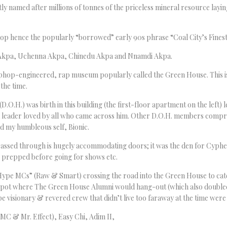
ly named after millions of tonnes of the priceless mineral resource lay
hop hence the popularly “borrowed” early 90s phrase “Coal City’s Finest
e Akpa, Uchenna Akpa, Chinedu Akpa and Nnamdi Akpa.
phop-engineered, rap museum popularly called the Green House. This is 
 the time.
O.H.) was birth in this building (the first-floor apartment on the left) 
a leader loved by all who came across him. Other D.O.H. members compr
nd my humbleous self, Bionic.
assed through is hugely accommodating doors; it was the den for Cyp
e prepped before going for shows etc.
 Hype MCs” (Raw & Smart) crossing the road into the Green House to ca
spot where The Green House Alumni would hang-out (which also doubled a
visionary & revered crew that didn’t live too faraway at the time were 
MC & Mr. Effect), Easy Chi, Adim II,