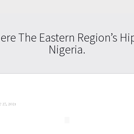
ere The Eastern Region’s Hi
Nigeria.
e 27, 2021