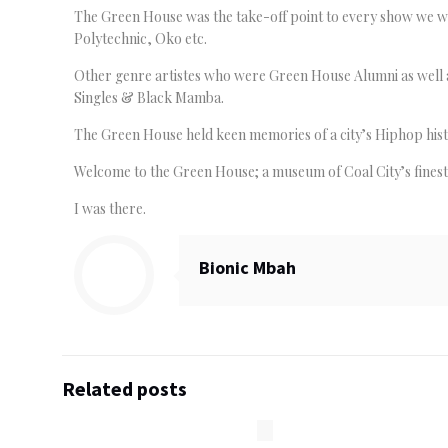
The Green House was the take-off point to every show we we
Polytechnic, Oko etc.
Other genre artistes who were Green House Alumni as well a
Singles & Black Mamba.
The Green House held keen memories of a city’s Hiphop histo
Welcome to the Green House; a museum of Coal City’s fines
I was there.
Bionic Mbah
Related posts