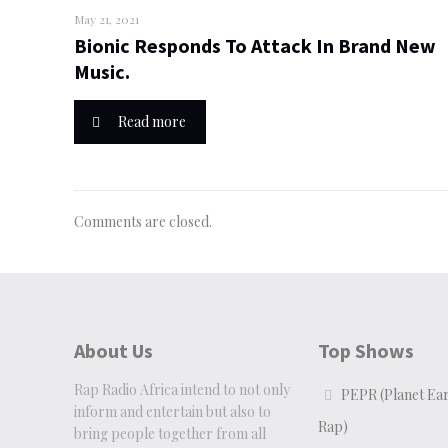
May 21, 2021
Bionic Responds To Attack In Brand New
Music.
Read more
Comments are closed.
About Us
Top Shows
Rap Radio Africa intend to not only
PEPR (Planet Ear
inform and entertain but also to
Rap)
bring people together from all