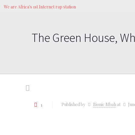
We are Africa's 1st Internet rap station
The Green House, Wh
1
Published by
Bionic Mbah
at
Jun