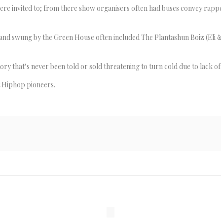
re invited to; from there show organisers often had buses convey rapp
nd swung by the Green House often included The Plantashun Boiz (Eli & 
ry that’s never been told or sold threatening to turn cold due to lack o
t Hiphop pioneers.