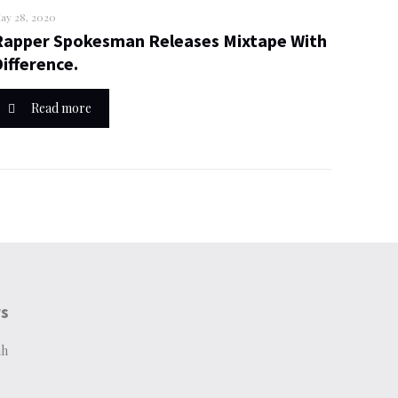
ay 28, 2020
Rapper Spokesman Releases Mixtape With
Difference.
Read more
rs
ah