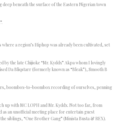
ing deep beneath the surface of the Eastern Nigerian town
”.
where a region’s Hiphop was already been cultivated, set
led by the late Chijioke “Mr. Kyddx” Akpa whom I lovingly
ised Da Bliqstarr (formerly known as “Bleak”), Smooth B
hers, boombox-to-boombox recording of ourselves, penning
tch up with MC LOPH and Mr. Kyddx. Not too far, from
s an unofficial meeting place for entertain guest
the siblings, “One Brother Gang” (Minista Busta & REX).