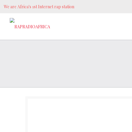
We are Africa's 1st Internet rap station