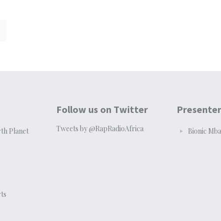
Follow us on Twitter
Presente
Tweets by @RapRadioAfrica
th Planet
Bionic Mb
ts