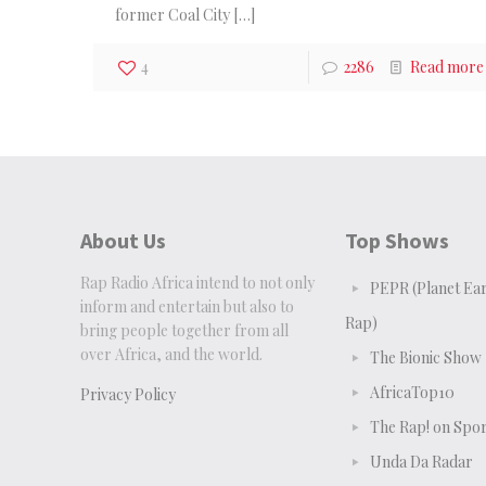
former Coal City
[…]
4
2286
Read more
About Us
Top Shows
Rap Radio Africa intend to not only
PEPR (Planet Ear
inform and entertain but also to
Rap)
bring people together from all
over Africa, and the world.
The Bionic Show
AfricaTop10
Privacy Policy
The Rap! on Spor
Unda Da Radar