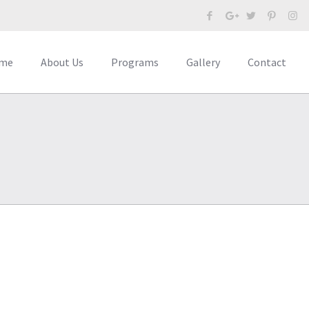
me
About Us
Programs
Gallery
Contact