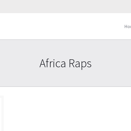
Ho
Africa Raps