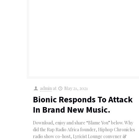
admin
at
May 21, 2021
Bionic Responds To Attack
In Brand New Music.
Download, enjoy and share “Blame You” below. Why
did the Rap Radio Africa founder, Hiphop Chronicles
radio show co-host, Lyricist Lounge convener &