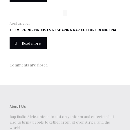
April 21, 2021
13 EMERGING LYRICISTS RESHAPING RAP CULTURE IN NIGERIA
Read more
Comments are closed.
About Us
Rap Radio Africa intend to not only inform and entertain but
also to bring people together from all over Africa, and the
world.