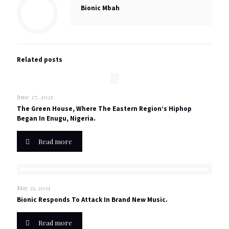
Bionic Mbah
Related posts
June 27, 2021
The Green House, Where The Eastern Region’s Hiphop
Began In Enugu, Nigeria.
Read more
May 21, 2021
Bionic Responds To Attack In Brand New Music.
Read more