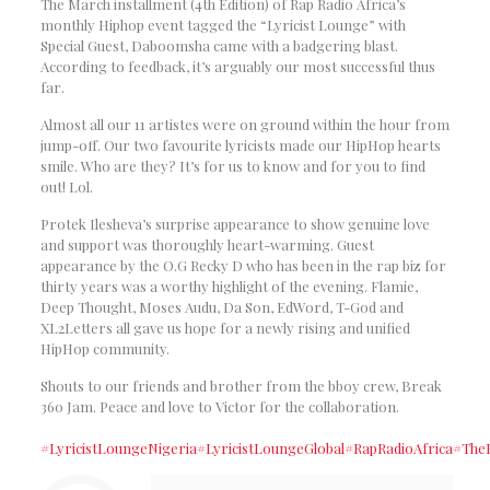
The March installment (4th Edition) of Rap Radio Africa’s
monthly Hiphop event tagged the “Lyricist Lounge” with
Special Guest, Daboomsha came with a badgering blast.
According to feedback, it’s arguably our most successful thus
far.
Almost all our 11 artistes were on ground within the hour from
jump-off. Our two favourite lyricists made our HipHop hearts
smile. Who are they? It’s for us to know and for you to find
out! Lol.
Protek Ilesheva’s surprise appearance to show genuine love
and support was thoroughly heart-warming. Guest
appearance by the O.G Recky D who has been in the rap biz for
thirty years was a worthy highlight of the evening. Flamie,
Deep Thought, Moses Audu, Da Son, EdWord, T-God and
XL2Letters all gave us hope for a newly rising and unified
HipHop community.
Shouts to our friends and brother from the bboy crew, Break
360 Jam. Peace and love to Victor for the collaboration.
#LyricistLoungeNigeria
#LyricistLoungeGlobal
#RapRadioAfrica
#The