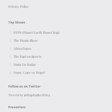
Privacy Policy
Top Shows
PEPR (Planet Earth Planet Rap)
The Bionic Show
AfricaTop10
The Rap! on Sports
Unda Da Radar
Dope, Cope or Nope!
Follow us on Twitter
Tweets by @RapRadioAfrica
Presenters