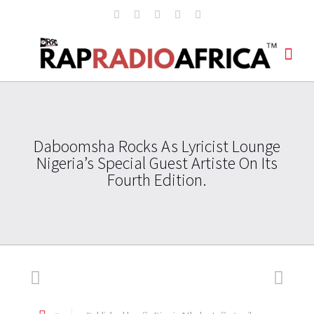
Daboomsha Rocks As Lyricist Lounge
Nigeria’s Special Guest Artiste On Its
Fourth Edition.